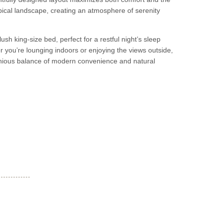
pical landscape, creating an atmosphere of serenity
ush king-size bed, perfect for a restful night’s sleep
r you’re lounging indoors or enjoying the views outside,
onious balance of modern convenience and natural