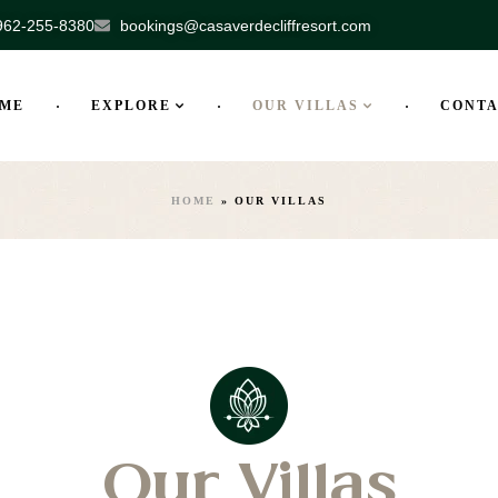
962-255-8380
bookings@casaverdecliffresort.com
ME
EXPLORE
OUR VILLAS
CONT
HOME
»
OUR VILLAS
Our Villas