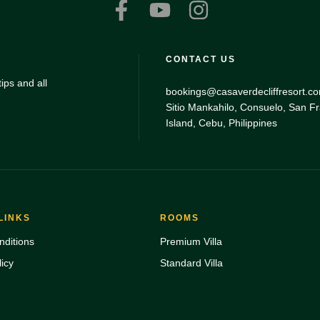
CONTACT US
ips and all
bookings@casaverdecliffresort.c
Sitio Mankahilo, Consuelo, San F
Island, Cebu, Philippines
LINKS
ROOMS
ditions
Premium Villa
icy
Standard Villa