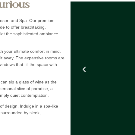
urious
 Resort and Spa. Our premium
ide to offer breathtaking,
 let the sophisticated ambiance
ith your ultimate comfort in mind.
melt away. The expansive rooms are
windows that fill the space with
can sip a glass of wine as the
personal slice of paradise, a
simply quiet contemplation.
f design. Indulge in a spa-like
l surrounded by sleek,