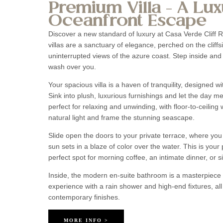
Premium Villa – A Lux
Oceanfront Escape
Discover a new standard of luxury at Casa Verde Cliff
villas are a sanctuary of elegance, perched on the cliffs
uninterrupted views of the azure coast. Step inside and
wash over you.
Your spacious villa is a haven of tranquility, designed w
Sink into plush, luxurious furnishings and let the day 
perfect for relaxing and unwinding, with floor-to-ceiling 
natural light and frame the stunning seascape.
Slide open the doors to your private terrace, where you 
sun sets in a blaze of color over the water. This is your 
perfect spot for morning coffee, an intimate dinner, or 
Inside, the modern en-suite bathroom is a masterpiece o
experience with a rain shower and high-end fixtures, al
contemporary finishes.
MORE INFO >