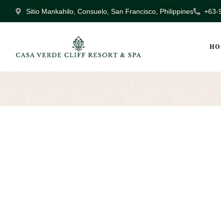
Sitio Mankahilo, Consuelo, San Francisco, Philippines
+63-
HO