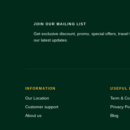
JOIN OUR MAILING LIST
Get exclusive discount, promo, special offers, travel t
our latest updates.
INFORMATION
USEFUL 
Our Location
Term & Con
Customer support
Privacy Pol
About us
Blog