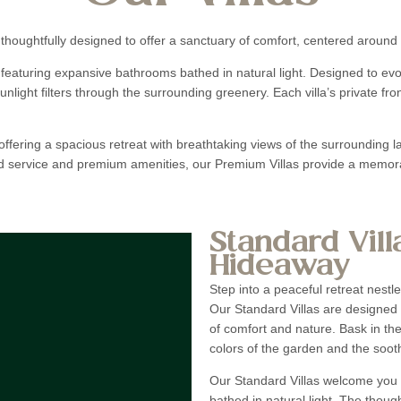
 thoughtfully designed to offer a sanctuary of comfort, centered around 
 featuring expansive bathrooms bathed in natural light. Designed to e
unlight filters through the surrounding greenery. Each villa’s private fr
ffering a spacious retreat with breathtaking views of the surrounding l
ed service and premium amenities, our Premium Villas provide a memorab
Standard Vill
Hideaway
Step into a peaceful retreat nestl
Our Standard Villas are designed 
of comfort and nature. Bask in the
colors of the garden and the sooth
Our Standard Villas welcome you 
bathed in natural light. The thou