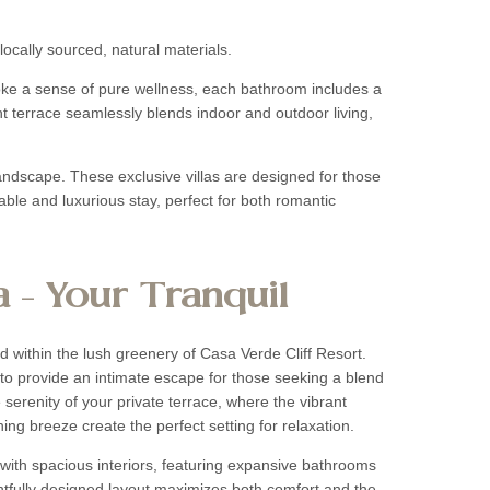
locally sourced, natural materials.
voke a sense of pure wellness, each bathroom includes a
ont terrace seamlessly blends indoor and outdoor living,
andscape. These exclusive villas are designed for those
le and luxurious stay, perfect for both romantic
a – Your Tranquil
ed within the lush greenery of Casa Verde Cliff Resort.
to provide an intimate escape for those seeking a blend
 serenity of your private terrace, where the vibrant
ing breeze create the perfect setting for relaxation.
with spacious interiors, featuring expansive bathrooms
ghtfully designed layout maximizes both comfort and the