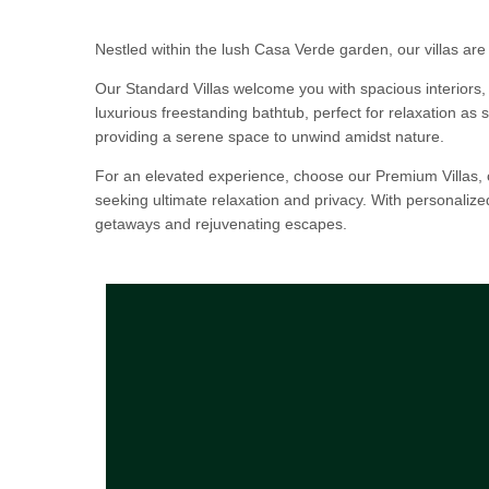
Nestled within the lush Casa Verde garden, our villas are
Our Standard Villas welcome you with spacious interiors,
luxurious freestanding bathtub, perfect for relaxation as s
providing a serene space to unwind amidst nature.
For an elevated experience, choose our Premium Villas, o
seeking ultimate relaxation and privacy. With personaliz
getaways and rejuvenating escapes.