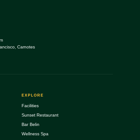
om
rancisco, Camotes
EXPLORE
Facilities
Sunset Restaurant
Bar Belin
Wellness Spa