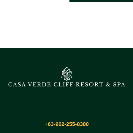
+63-962-255-8380