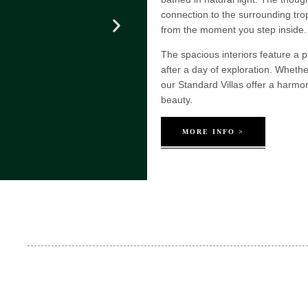
connection to the surrounding tro
from the moment you step inside.
The spacious interiors feature a pl
after a day of exploration. Whethe
our Standard Villas offer a harm
beauty.
MORE INFO >