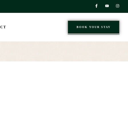
ACT
BOOK YOUR STAY